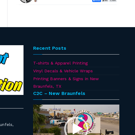
Recent Posts
T-shirts & Apparel Printing
Vinyl Decals & Vehicle Wraps
Printing Banners & Signs in New
Braunfels, TX
C2C – New Braunfels
Video
Player
unfels,