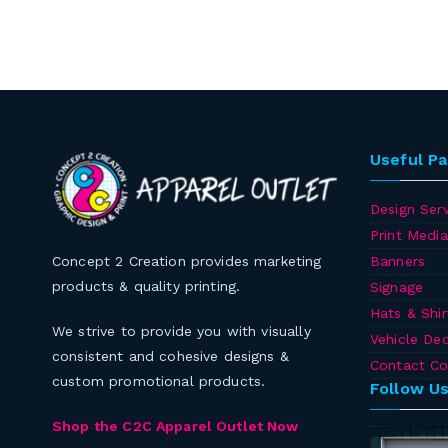
Useful P
Design Serv
Print Media
Banners
Concept 2 Creation provides marketing
products & quality printing.
Signage
Hats & Shir
We strive to provide you with visually
Vehicle Dec
consistent and cohesive designs &
Contact Co
custom promotional products.
Follow U
Shop the C2C Apparel Outlet Now