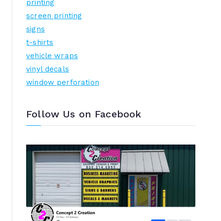
printing
screen printing
signs
t-shirts
vehicle wraps
vinyl decals
window perforation
Follow Us on Facebook