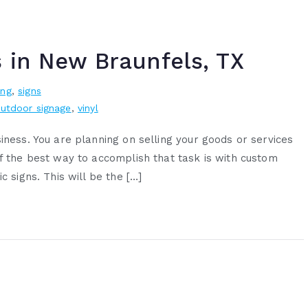
s in New Braunfels, TX
ing
,
signs
utdoor signage
,
vinyl
iness. You are planning on selling your goods or services
of the best way to accomplish that task is with custom
c signs. This will be the […]