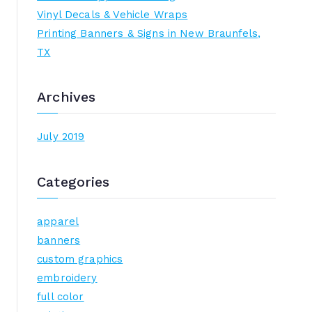
h
Vinyl Decals & Vehicle Wraps
f
Printing Banners & Signs in New Braunfels,
o
TX
r
:
Archives
July 2019
Categories
apparel
banners
custom graphics
embroidery
full color