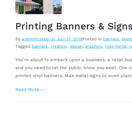
Printing Banners & Sign
By
admin
Posted on
July 17, 2019
Posted in
banners
,
print
Tagged
banners
,
creation
,
design
,
graphics
,
max metal
,
o
You’re about to embark upon a business, a retail bus
and you need to let the public know you exist. One 
printed vinyl banners, Max metal signs or even plasti
Read More