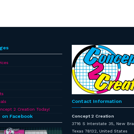
ages
ices
ts
Contact Information
als
ncept 2 Creation Today!
s on Facebook
Concept 2 Creation
3716 S Interstate 35, New Bra
Texas 78132, United States